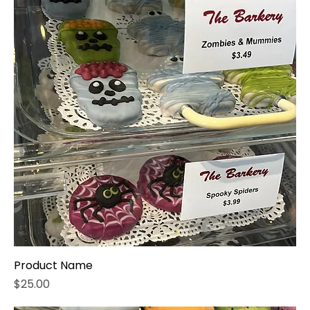
Product Name
Price
$25.00