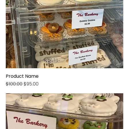
Product Name
Regular Price
Sale Price
$100.00
$95.00