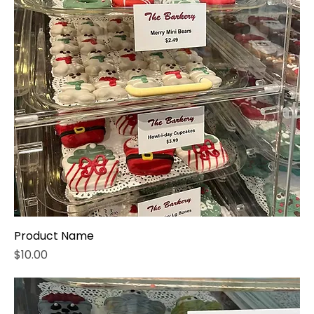
Product Name
Price
$10.00