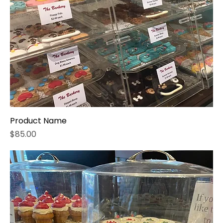
Product Name
Price
$85.00