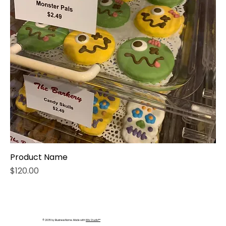
Product Name
Price
$120.00
© 2035 by Business Name. Made with
Wix Studio™