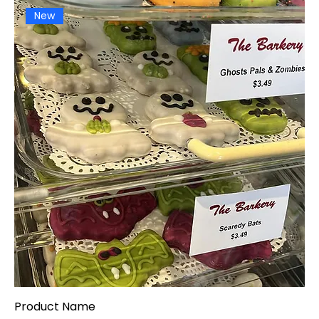
New
Product Name