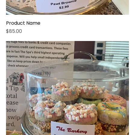
Product Name
Price
$85.00