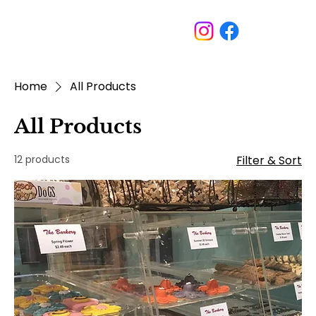
Home
All Products
All Products
12 products
Filter & Sort