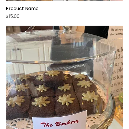
Product Name
Price
$15.00