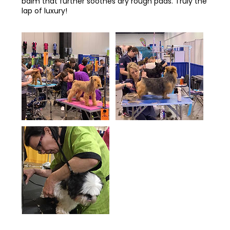
balm that further soothes dry rough pads. Truly the
lap of luxury!