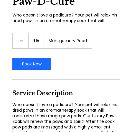
Paw-D-Cure
Who doesn’t love a pedicure? Your pet will relax his
tired paws in an aromatherapy soak that will...
15
US
1 hr
1
$15
Montgomery Road
dollars
h
Book Now
Service Description
Who doesn’t love a pedicure? Your pet will relax his
tired paws in an aromatherapy soak that will
moisturize those rough paw pads. Our Luxury Paw
Soak will renew the paws and spirit! After the soak,
paw pads are massaged with a highly emollient